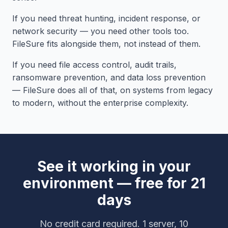
If you need threat hunting, incident response, or
network security — you need other tools too.
FileSure fits alongside them, not instead of them.
If you need file access control, audit trails,
ransomware prevention, and data loss prevention
— FileSure does all of that, on systems from legacy
to modern, without the enterprise complexity.
See it working in your
environment — free for 21
days
No credit card required. 1 server, 10