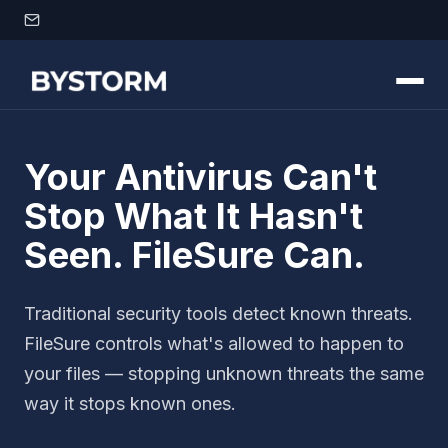
Skip to content
Your Antivirus Can't
Stop What It Hasn't
Seen. FileSure Can.
Traditional security tools detect known threats.
FileSure controls what's allowed to happen to
your files — stopping unknown threats the same
way it stops known ones.