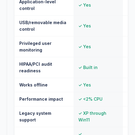
Application-level
✓ Yes
✗ 
control
USB/removable media
✓ Yes
✗ 
control
Privileged user
✓ Yes
✗ 
monitoring
HIPAA/PCI audit
✓ Built in
✗ 
readiness
Works offline
✓ Yes
⚠ L
Performance impact
✓ <2% CPU
⚠ 
Legacy system
✓ XP through
✗ M
support
Win11
✓
⚠ 