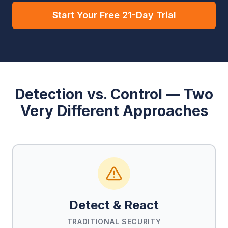
Start Your Free 21-Day Trial
Detection vs. Control — Two
Very Different Approaches
Detect & React
TRADITIONAL SECURITY