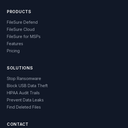
PRODUCTS
FileSure Defend
FileSure Cloud
FileSure for MSPs
Features
Pricing
SOLUTIONS
Stop Ransomware
Block USB Data Theft
HIPAA Audit Trails
Prevent Data Leaks
Find Deleted Files
CONTACT