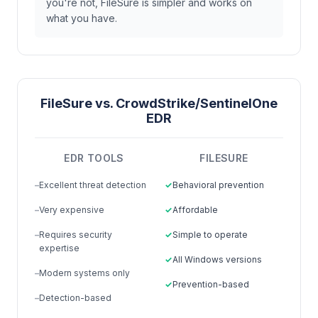
you're not, FileSure is simpler and works on
what you have.
FileSure vs. CrowdStrike/SentinelOne
EDR
EDR TOOLS
FILESURE
Excellent threat detection
Behavioral prevention
Very expensive
Affordable
Requires security
Simple to operate
expertise
All Windows versions
Modern systems only
Prevention-based
Detection-based