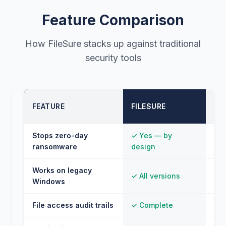
Feature Comparison
How FileSure stacks up against traditional
security tools
TR
FEATURE
FILESURE
AN
Stops zero-day
✓ Yes — by
⚠ O
ransomware
design
sig
Works on legacy
✓ All versions
✗ L
Windows
File access audit trails
✓ Complete
✗ 