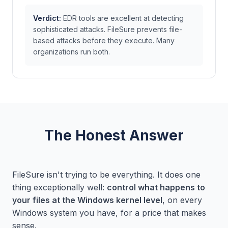
Verdict:
EDR tools are excellent at detecting
sophisticated attacks. FileSure prevents file-
based attacks before they execute. Many
organizations run both.
The Honest Answer
FileSure isn't trying to be everything. It does one
thing exceptionally well:
control what happens to
your files at the Windows kernel level
, on every
Windows system you have, for a price that makes
sense.