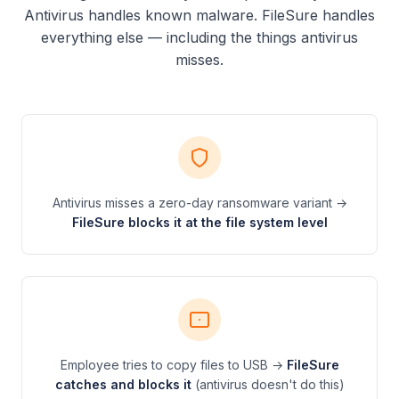
Antivirus handles known malware. FileSure handles
everything else — including the things antivirus
misses.
Antivirus misses a zero-day ransomware variant →
FileSure blocks it at the file system level
Employee tries to copy files to USB →
FileSure
catches and blocks it
(antivirus doesn't do this)