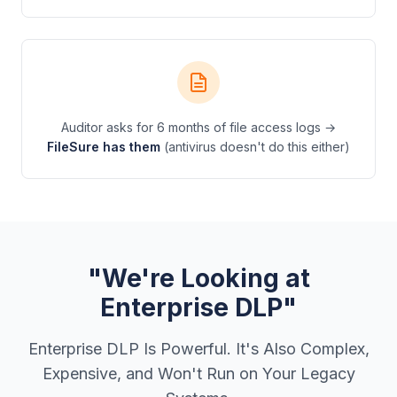
Auditor asks for 6 months of file access logs →
FileSure has them
(antivirus doesn't do this either)
"We're Looking at
Enterprise DLP"
Enterprise DLP Is Powerful. It's Also Complex,
Expensive, and Won't Run on Your Legacy