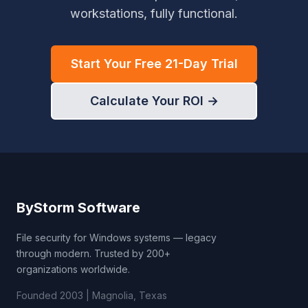
workstations, fully functional.
Start Your Free 21-Day Trial
Calculate Your ROI →
ByStorm Software
File security for Windows systems — legacy
through modern. Trusted by 200+
organizations worldwide.
Founded 2003 | Magnolia, Texas