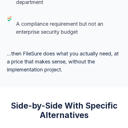
department
A compliance requirement but not an
enterprise security budget
...then FileSure does what you actually need, at
a price that makes sense, without the
implementation project.
Side-by-Side With Specific
Alternatives