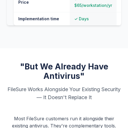
Price
$65/workstation/yr
100
Implementation time
✓ Days
⚠ 
"But We Already Have
Antivirus"
FileSure Works Alongside Your Existing Security
— It Doesn't Replace It
Most FileSure customers run it alongside their
existing antivirus. They're complementary tools.