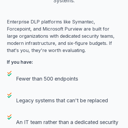
Systems.
Enterprise DLP platforms like Symantec,
Forcepoint, and Microsoft Purview are built for
large organizations with dedicated security teams,
modern infrastructure, and six-figure budgets. If
that's you, they're worth evaluating.
If you have:
Fewer than 500 endpoints
Legacy systems that can't be replaced
An IT team rather than a dedicated security