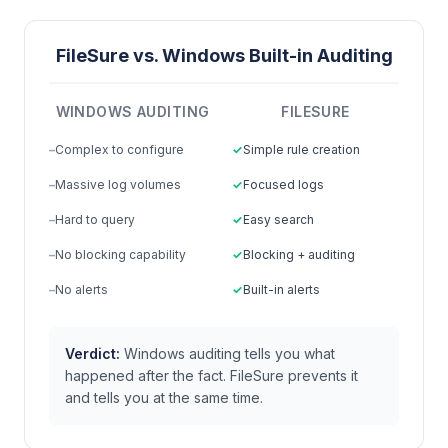
FileSure vs. Windows Built-in Auditing
WINDOWS AUDITING
FILESURE
Complex to configure
Simple rule creation
Massive log volumes
Focused logs
Hard to query
Easy search
No blocking capability
Blocking + auditing
No alerts
Built-in alerts
Verdict:
Windows auditing tells you what
happened after the fact. FileSure prevents it
and tells you at the same time.