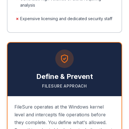
analysis
Expensive licensing and dedicated security staff
Define & Prevent
FILESURE APPROACH
FileSure operates at the Windows kernel
level and intercepts file operations before
they complete. You define what's allowed.