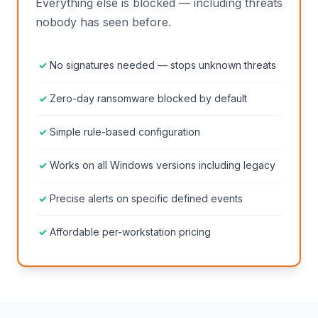
Everything else is blocked — including threats
nobody has seen before.
No signatures needed — stops unknown threats
Zero-day ransomware blocked by default
Simple rule-based configuration
Works on all Windows versions including legacy
Precise alerts on specific defined events
Affordable per-workstation pricing