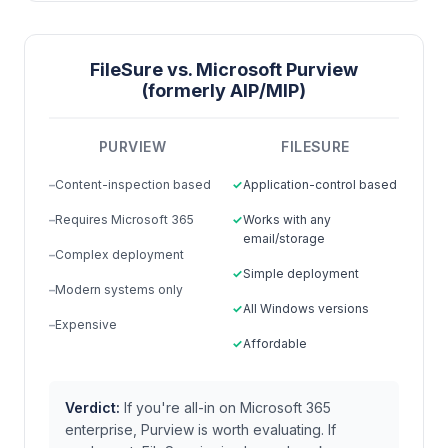
FileSure vs. Microsoft Purview
(formerly AIP/MIP)
PURVIEW
FILESURE
Content-inspection based
Application-control based
Requires Microsoft 365
Works with any
email/storage
Complex deployment
Simple deployment
Modern systems only
All Windows versions
Expensive
Affordable
Verdict:
If you're all-in on Microsoft 365
enterprise, Purview is worth evaluating. If