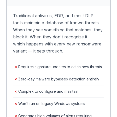
Traditional antivirus, EDR, and most DLP
tools maintain a database of known threats.
When they see something that matches, they
block it. When they don't recognize it —
which happens with every new ransomware
variant — it gets through.
Requires signature updates to catch new threats
Zero-day malware bypasses detection entirely
Complex to configure and maintain
Won't run on legacy Windows systems
Generates high volumes of alerts requiring