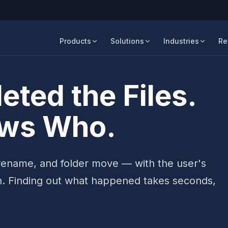
Products
Solutions
Industries
Re
ted the Files.
ows Who.
, rename, and folder move — with the user's
h. Finding out what happened takes seconds,