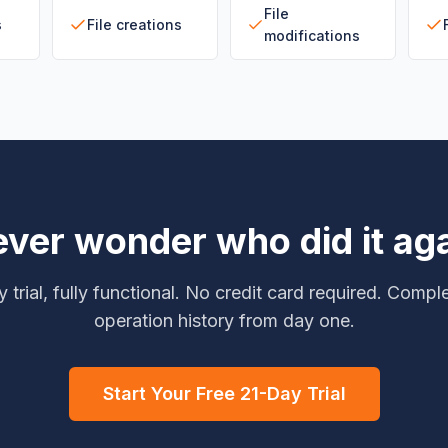
File
s
File creations
modifications
ver wonder who did it ag
 trial, fully functional. No credit card required. Comple
operation history from day one.
Start Your Free 21-Day Trial