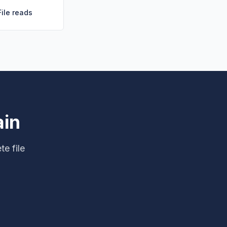
File reads
ain
te file