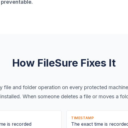
y preventable.
How FileSure Fixes It
y file and folder operation on every protected machin
installed. When someone deletes a file or moves a fol
TIMESTAMP
me is recorded
The exact time is recorde