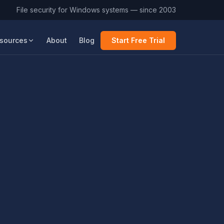
File security for Windows systems — since 2003
sources
About
Blog
Start Free Trial