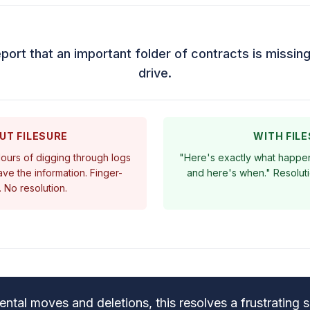
eport that an important folder of contracts is missi
drive.
UT FILESURE
WITH FIL
 Hours of digging through logs
"Here's exactly what happen
ve the information. Finger-
and here's when." Resoluti
. No resolution.
ental moves and deletions, this resolves a frustrating si