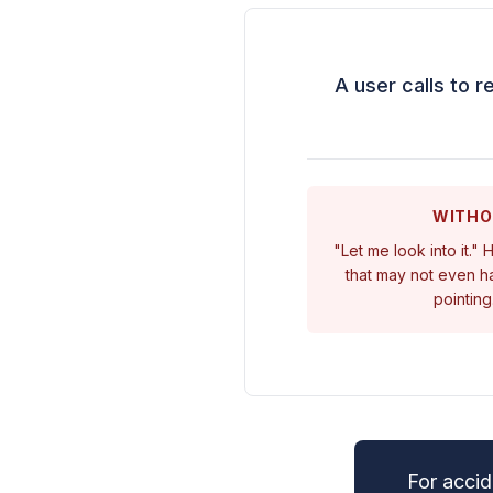
A user calls to r
WITHO
"Let me look into it."
that may not even ha
pointing
For accid