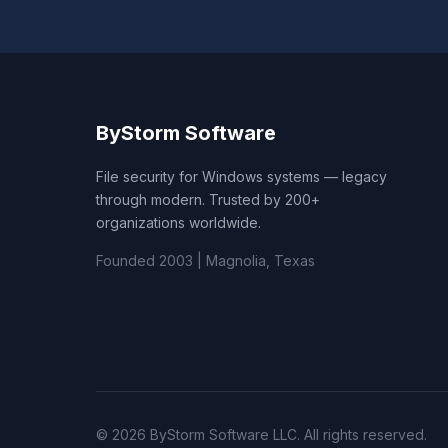
ByStorm Software
File security for Windows systems — legacy
through modern. Trusted by 200+
organizations worldwide.
Founded 2003 | Magnolia, Texas
© 2026 ByStorm Software LLC. All rights reserved.