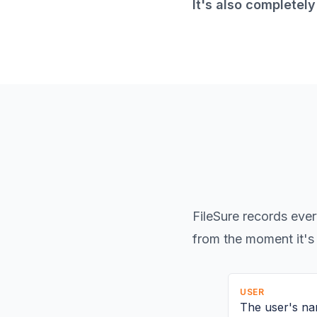
It's also completel
FileSure records ever
from the moment it's 
USER
The user's na