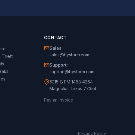
CONTACT
Sales:
are
sales@bystorm.com
 Theft
ils
Support:
eaks
support@bystorm.com
les
6315-B FM 1488 #264
Magnolia, Texas 77354
Pay an Invoice
Privacy Policy