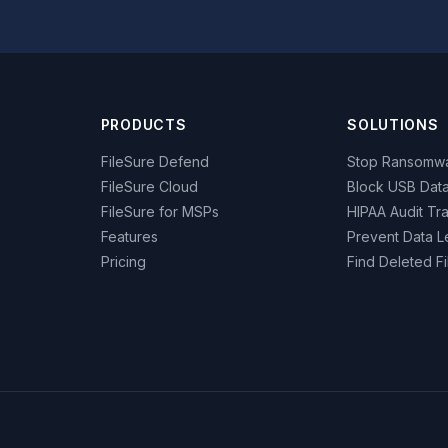
PRODUCTS
SOLUTIONS
FileSure Defend
Stop Ransomw
FileSure Cloud
Block USB Data
FileSure for MSPs
HIPAA Audit Tra
Features
Prevent Data L
Pricing
Find Deleted Fi