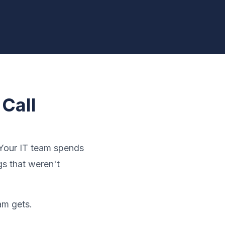
Call
 Your IT team spends
s that weren't
am gets.