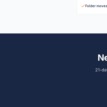
Folder move
Ne
21-day