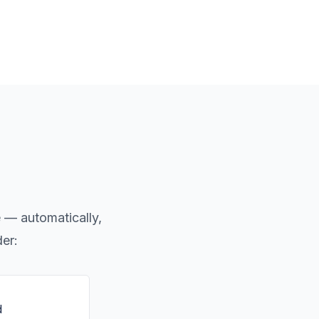
e — automatically,
der:
d