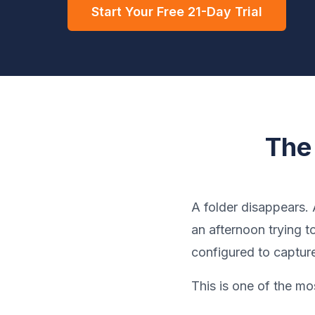
Start Your Free 21-Day Trial
The
A folder disappears.
an afternoon trying 
configured to captur
This is one of the m