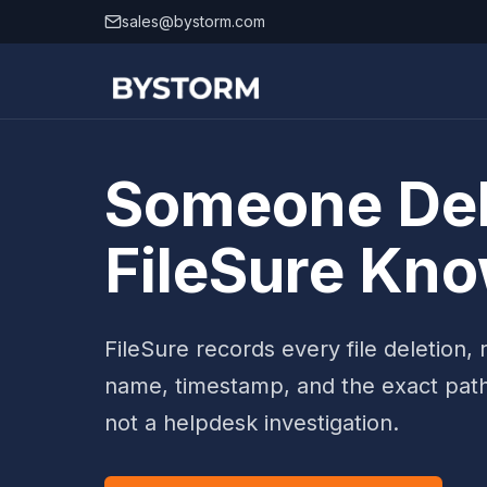
Skip to content
sales@bystorm.com
Someone Dele
FileSure Kn
FileSure records every file deletion
name, timestamp, and the exact pat
not a helpdesk investigation.