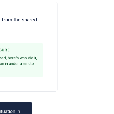
ng from the shared
ESURE
ed, here's who did it,
on in under a minute.
tuation in