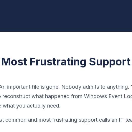
 Most Frustrating Support 
 An important file is gone. Nobody admits to anything.
to reconstruct what happened from Windows Event Log
e what you actually need.
ost common and most frustrating support calls an IT te