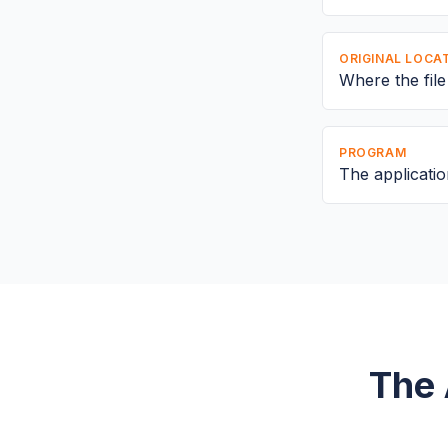
ORIGINAL LOCA
Where the fil
PROGRAM
The application
The 