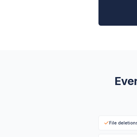
Ever
File deletion