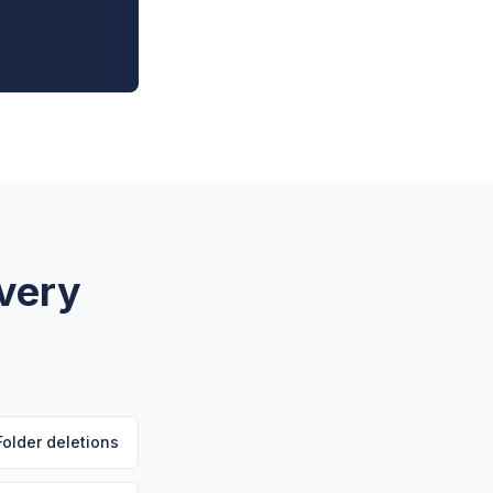
Every
Folder deletions