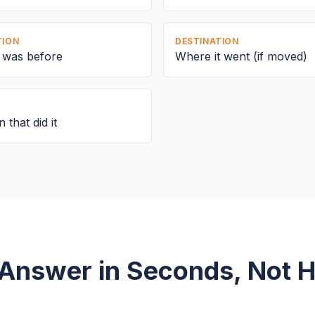
TION
DESTINATION
e was before
Where it went (if moved)
 that did it
Answer in Seconds, Not 