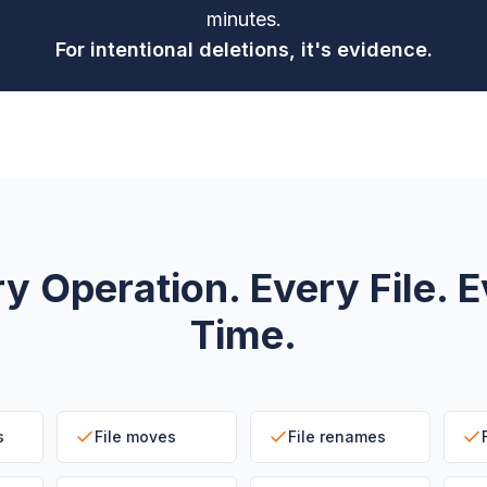
minutes.
For intentional deletions, it's evidence.
y Operation. Every File. 
Time.
s
File moves
File renames