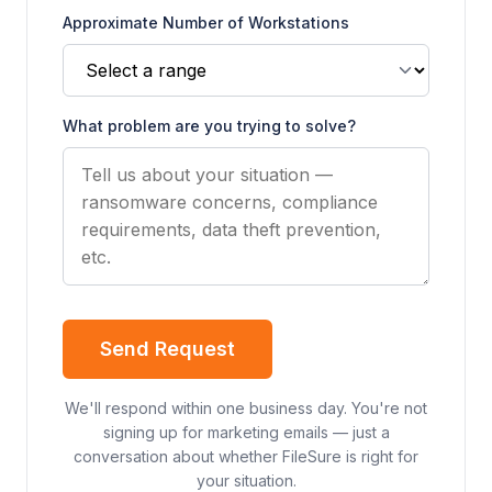
Approximate Number of Workstations
What problem are you trying to solve?
Send Request
We'll respond within one business day. You're not
signing up for marketing emails — just a
conversation about whether FileSure is right for
your situation.