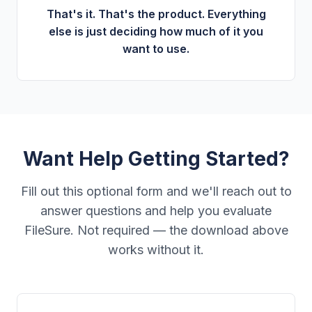
That's it. That's the product. Everything
else is just deciding how much of it you
want to use.
Want Help Getting Started?
Fill out this optional form and we'll reach out to
answer questions and help you evaluate
FileSure. Not required — the download above
works without it.