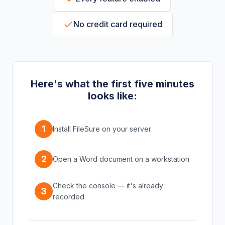
No credit card required
Here's what the first five minutes
looks like:
1
Install FileSure on your server
2
Open a Word document on a workstation
Check the console — it's already
3
recorded