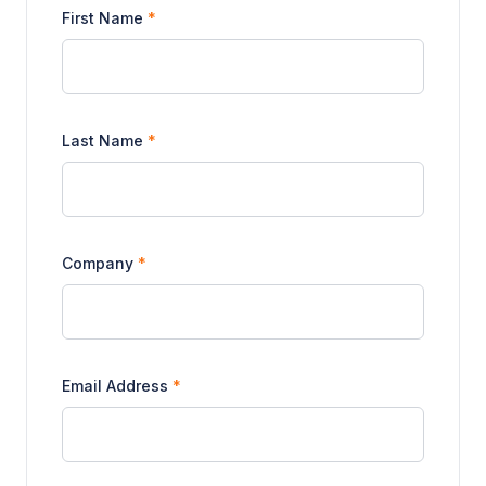
First Name
*
Last Name
*
Company
*
Email Address
*