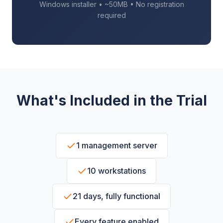
Windows installer • ~50MB • No registration
required
What's Included in the Trial
1 management server
10 workstations
21 days, fully functional
Every feature enabled