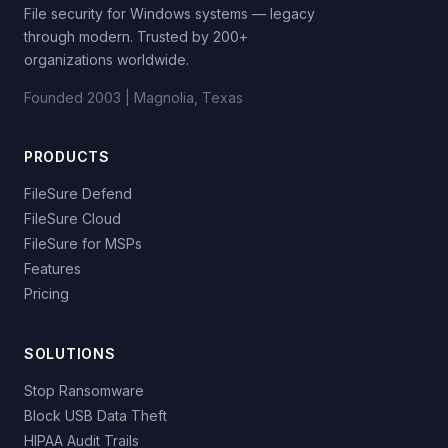
File security for Windows systems — legacy
through modern. Trusted by 200+
organizations worldwide.
Founded 2003 | Magnolia, Texas
PRODUCTS
FileSure Defend
FileSure Cloud
FileSure for MSPs
Features
Pricing
SOLUTIONS
Stop Ransomware
Block USB Data Theft
HIPAA Audit Trails