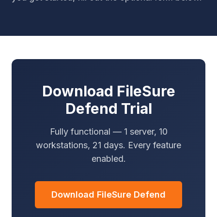
Download FileSure
Defend Trial
Fully functional — 1 server, 10
workstations, 21 days. Every feature
enabled.
Download FileSure Defend