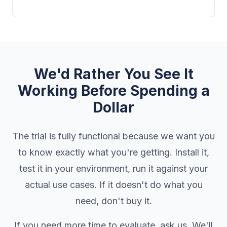
We'd Rather You See It
Working Before Spending a
Dollar
The trial is fully functional because we want you
to know exactly what you're getting. Install it,
test it in your environment, run it against your
actual use cases. If it doesn't do what you
need, don't buy it.
If you need more time to evaluate, ask us. We'll