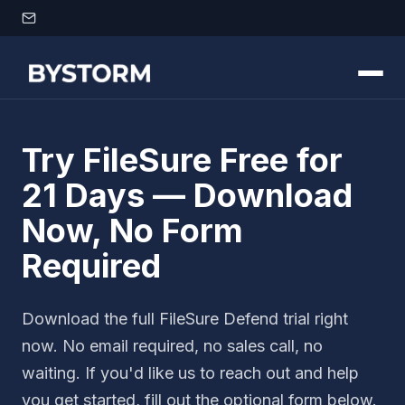
Skip to content
Try FileSure Free for
21 Days — Download
Now, No Form
Required
Download the full FileSure Defend trial right
now. No email required, no sales call, no
waiting. If you'd like us to reach out and help
you get started, fill out the optional form below.