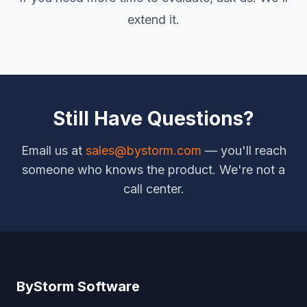
extend it.
Still Have Questions?
Email us at
sales@bystorm.com
— you'll reach
someone who knows the product. We're not a
call center.
ByStorm Software