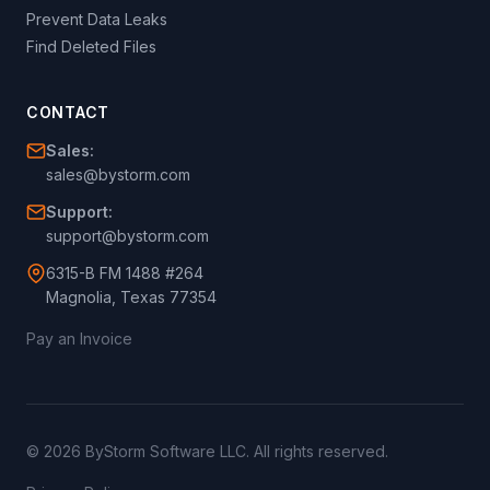
Prevent Data Leaks
Find Deleted Files
CONTACT
Sales:
sales@bystorm.com
Support:
support@bystorm.com
6315-B FM 1488 #264
Magnolia, Texas 77354
Pay an Invoice
© 2026 ByStorm Software LLC. All rights reserved.