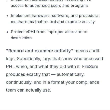
access to authorized users and programs
Implement hardware, software, and procedural
mechanisms that record and examine activity
Protect ePHI from improper alteration or
destruction
"Record and examine activity"
means audit
logs. Specifically, logs that show who accessed
PHI, when, and what they did with it. FileSure
produces exactly that — automatically,
continuously, and in a format your compliance
team can actually use.