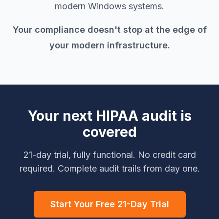
modern Windows systems.
Your compliance doesn't stop at the edge of
your modern infrastructure.
Your next HIPAA audit is
covered
21-day trial, fully functional. No credit card
required. Complete audit trails from day one.
Start Your Free 21-Day Trial