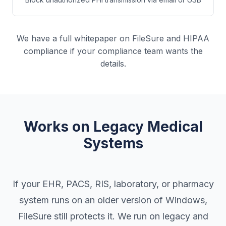
We have a full whitepaper on FileSure and HIPAA
compliance if your compliance team wants the
details.
Works on Legacy Medical
Systems
If your EHR, PACS, RIS, laboratory, or pharmacy
system runs on an older version of Windows,
FileSure still protects it. We run on legacy and