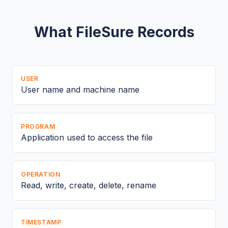
What FileSure Records
USER
User name and machine name
PROGRAM
Application used to access the file
OPERATION
Read, write, create, delete, rename
TIMESTAMP