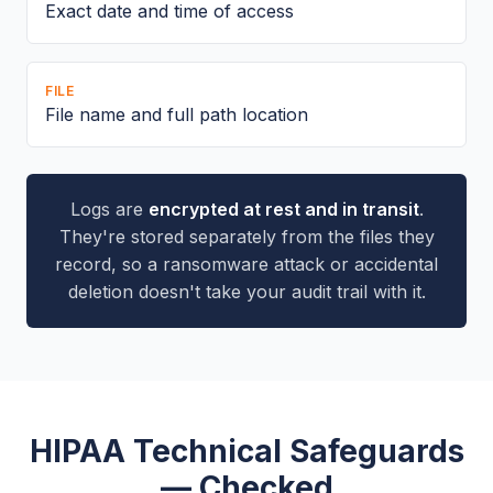
Exact date and time of access
FILE
File name and full path location
Logs are
encrypted at rest and in transit
.
They're stored separately from the files they
record, so a ransomware attack or accidental
deletion doesn't take your audit trail with it.
HIPAA Technical Safeguards
— Checked