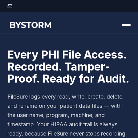
Skip to content
Every PHI File Access.
Recorded. Tamper-
Proof. Ready for Audit.
FileSure logs every read, write, create, delete,
and rename on your patient data files — with
the user name, program, machine, and
timestamp. Your HIPAA audit trail is always
ready, because FileSure never stops recording.