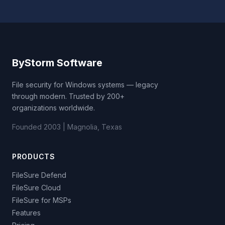
ByStorm Software
File security for Windows systems — legacy
through modern. Trusted by 200+
organizations worldwide.
Founded 2003 | Magnolia, Texas
PRODUCTS
FileSure Defend
FileSure Cloud
FileSure for MSPs
Features