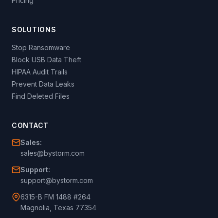
Pricing
SOLUTIONS
Stop Ransomware
Block USB Data Theft
HIPAA Audit Trails
Prevent Data Leaks
Find Deleted Files
CONTACT
Sales:
sales@bystorm.com
Support:
support@bystorm.com
6315-B FM 1488 #264
Magnolia, Texas 77354