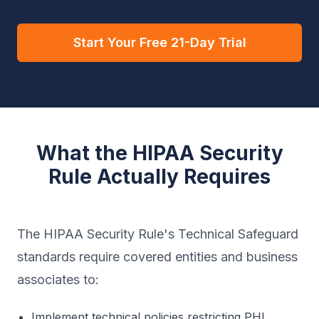
Start Your Free 21-Day Trial
What the HIPAA Security
Rule Actually Requires
The HIPAA Security Rule's Technical Safeguard
standards require covered entities and business
associates to:
Implement technical policies restricting PHI