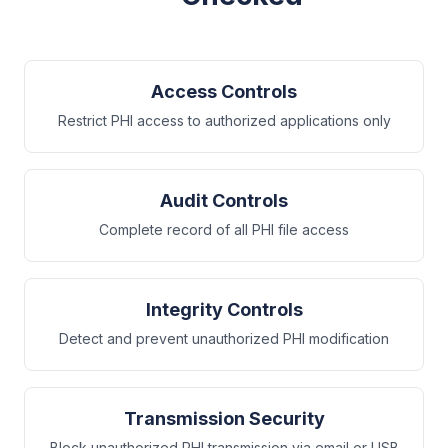
Access Controls
Restrict PHI access to authorized applications only
Audit Controls
Complete record of all PHI file access
Integrity Controls
Detect and prevent unauthorized PHI modification
Transmission Security
Block unauthorized PHI transmission via email or USB