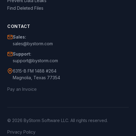
Prevent Data Leaks
Find Deleted Files
CONTACT
Sales:
sales@bystorm.com
Support:
support@bystorm.com
6315-B FM 1488 #264
Magnolia, Texas 77354
Pay an Invoice
© 2026 ByStorm Software LLC. All rights reserved.
Privacy Policy