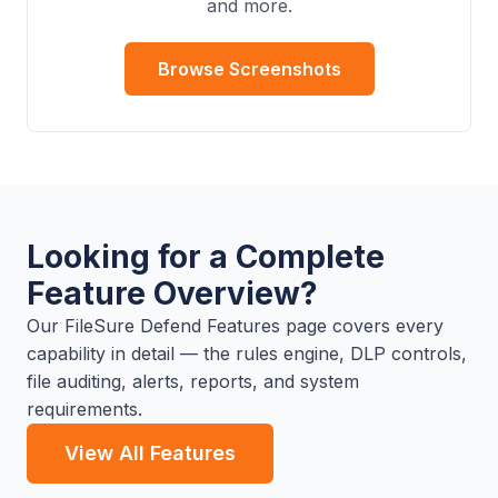
and more.
Browse Screenshots
Looking for a Complete
Feature Overview?
Our FileSure Defend Features page covers every
capability in detail — the rules engine, DLP controls,
file auditing, alerts, reports, and system
requirements.
View All Features