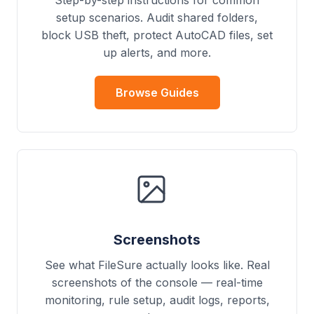
Step-by-step instructions for common
setup scenarios. Audit shared folders,
block USB theft, protect AutoCAD files, set
up alerts, and more.
Browse Guides
Screenshots
See what FileSure actually looks like. Real
screenshots of the console — real-time
monitoring, rule setup, audit logs, reports,