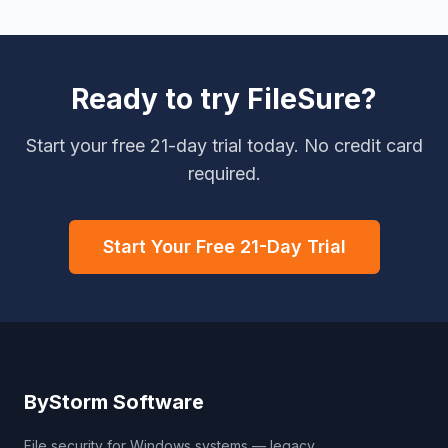
Ready to try FileSure?
Start your free 21-day trial today. No credit card
required.
Start Your Free 21-Day Trial
ByStorm Software
File security for Windows systems — legacy