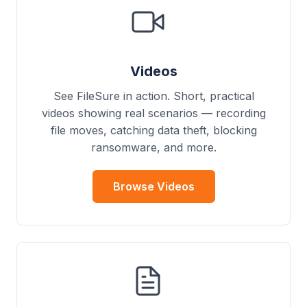
Videos
See FileSure in action. Short, practical
videos showing real scenarios — recording
file moves, catching data theft, blocking
ransomware, and more.
Browse Videos