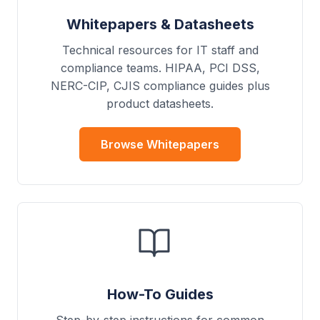
Whitepapers & Datasheets
Technical resources for IT staff and
compliance teams. HIPAA, PCI DSS,
NERC-CIP, CJIS compliance guides plus
product datasheets.
Browse Whitepapers
How-To Guides