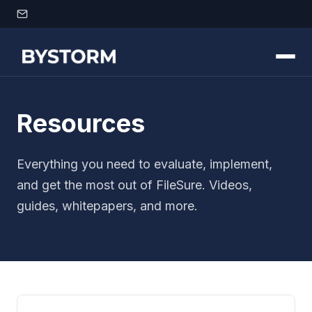
Skip to content
Resources
Everything you need to evaluate, implement,
and get the most out of FileSure. Videos,
guides, whitepapers, and more.