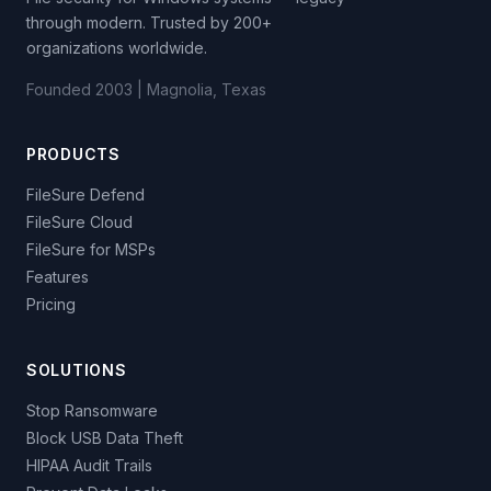
through modern. Trusted by 200+
organizations worldwide.
Founded 2003 | Magnolia, Texas
PRODUCTS
FileSure Defend
FileSure Cloud
FileSure for MSPs
Features
Pricing
SOLUTIONS
Stop Ransomware
Block USB Data Theft
HIPAA Audit Trails